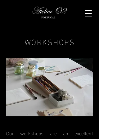
WORKSHOPS
Our workshops are an excellent