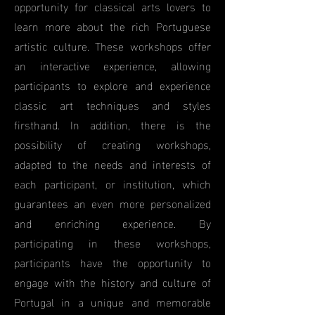
opportunity for classical arts lovers to
learn more about the rich Portuguese
artistic culture. These workshops offer
an interactive experience, allowing
participants to explore and experience
classic art techniques and styles
firsthand. In addition, there is the
possibility of creating workshops,
adapted to the needs and interests of
each participant, or institution, which
guarantees an even more personalized
and enriching experience. By
participating in these workshops,
participants have the opportunity to
engage with the history and culture of
Portugal in a unique and memorable