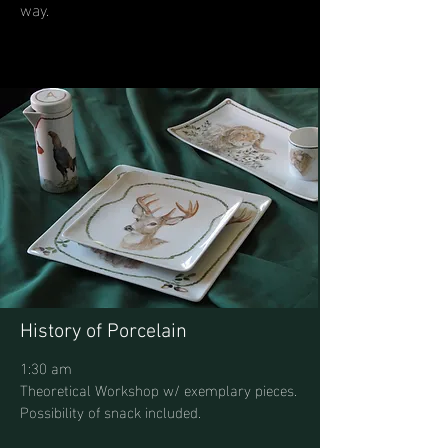
way.
History of Porcelain
1:30 am
Theoretical Workshop w/ exemplary pieces.
Possibility of snack included.