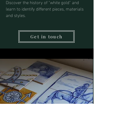
Discover the history of "white gold" and
learn to identify different pieces, materials
and styles.
Get in touch
Tile Painting